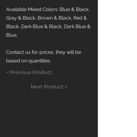
Available Mixed Colors: Blue & Black,
Gray & Black, Brown & Black, Red &
Black, Dark Blue & Black, Dark Blue &
Blue.
Contact us for prices, they will be
based on quantities.
< Previous Product
Next Product >