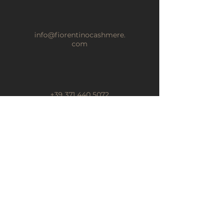
info@fiorentinocashmere.
com
+39 371 440 5072
BOTSCHAFT
Abonnieren Sie unseren
Newsletter
Name