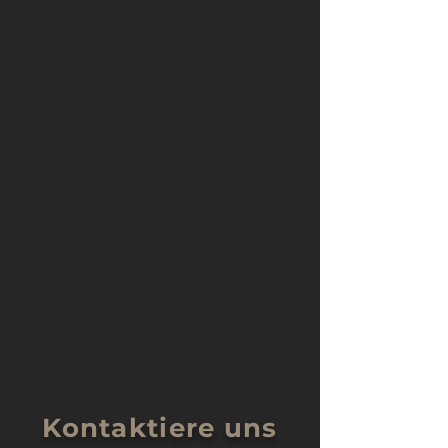
Kontaktiere uns