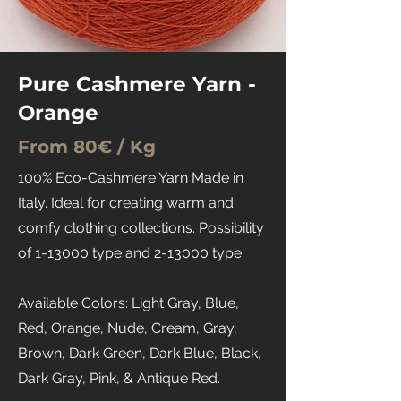
Pure Cashmere Yarn -
Orange
From 80€ / Kg
100% Eco-Cashmere Yarn Made in
Italy. Ideal for creating warm and
comfy clothing collections. Possibility
of 1-13000 type and 2-13000 type.
Available Colors: Light Gray, Blue,
Red, Orange, Nude, Cream, Gray,
Brown, Dark Green, Dark Blue, Black,
Dark Gray, Pink, & Antique Red.