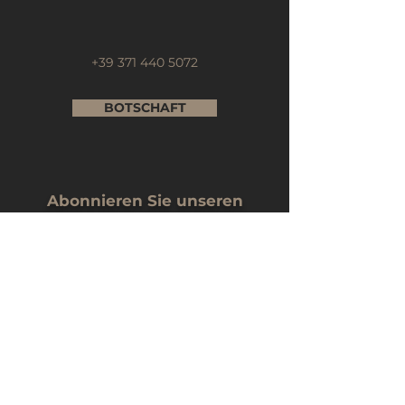
+39 371 440 5072
BOTSCHAFT
Abonnieren Sie unseren
Newsletter
Name
Email