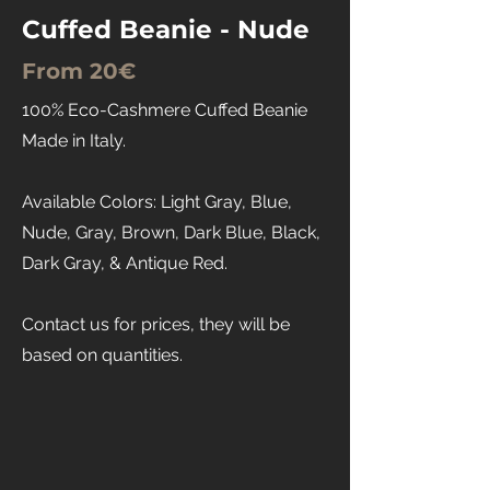
Cuffed Beanie - Nude
From 20€
100% Eco-Cashmere Cuffed Beanie
Made in Italy.
Available Colors: Light Gray, Blue,
Nude, Gray, Brown, Dark Blue, Black,
Dark Gray, & Antique Red.
Contact us for prices, they will be
based on quantities.