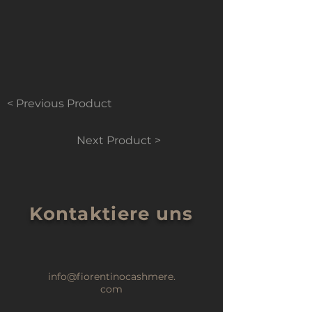
< Previous Product
Next Product >
Kontaktiere uns
info@fiorentinocashmere.
com